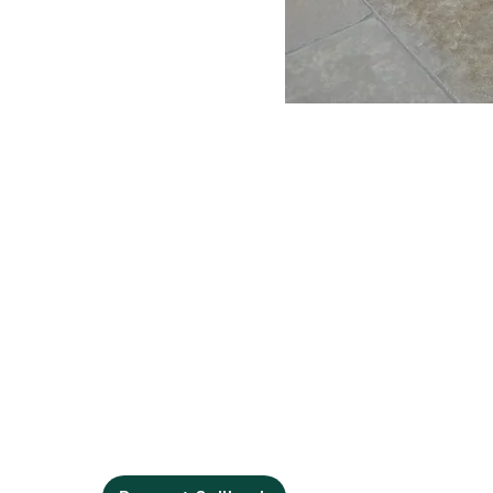
Contact Us
Phone:
01394 421214
Fax:
01394 421215
Email:
info@debenvale.com
Address:
The Granary Rendlesham Mews, Rendlesham,
Woodbridge, IP12 2SZ