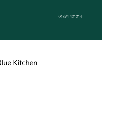
01394 421214
ls
Gallery
Contact
lue Kitchen