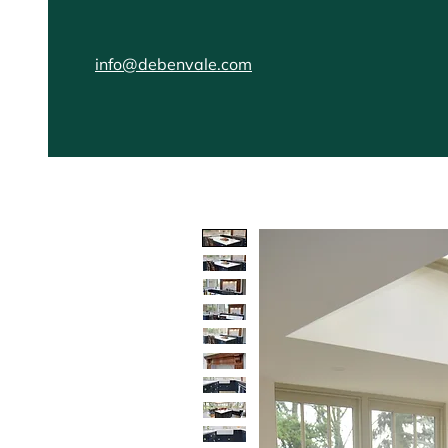
info@debenvale.com
Home
Kitchens