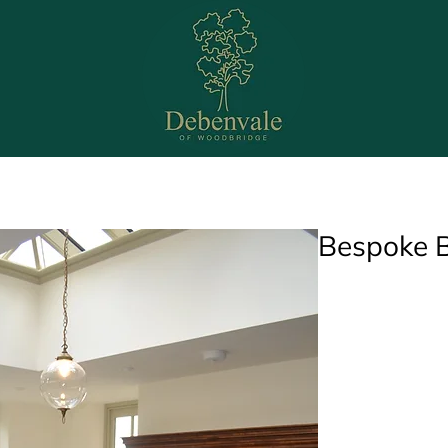
Bedrooms
Bathrooms
Office
Media Wal
Bespoke B