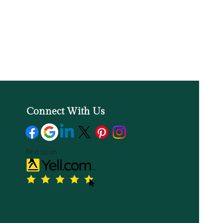
Connect With Us