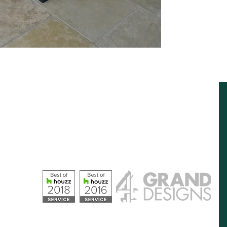
Opening Hours
Monday – Friday: 09:00 - 17:00
Saturday: 10:00 - 16:00
Sunday: Closed