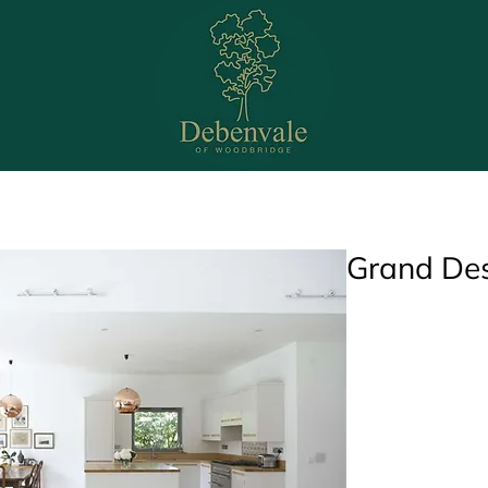
Bedrooms
Bathrooms
Office
Media Wal
Grand De