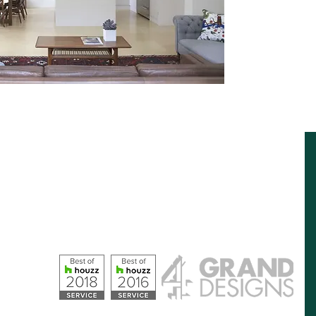
Opening Hours
Monday – Friday: 09:00 - 17:00
Saturday: 10:00 - 16:00
Sunday: Closed