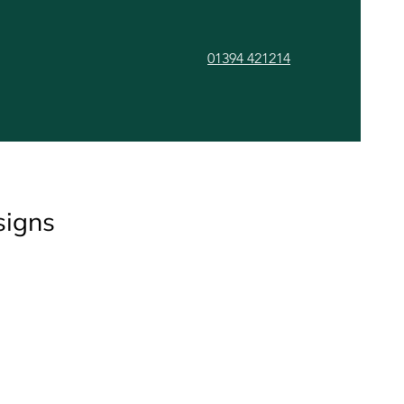
01394 421214
ls
Gallery
Contact
signs