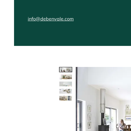
info@debenvale.com
Home
Kitchens