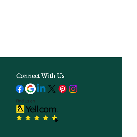
Connect With Us