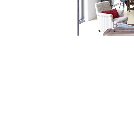
Contact Us
Phone:
01394 421214
Fax:
01394 421215
Email:
info@debenvale.com
Address:
The Granary Rendlesham Mews, Rendlesham,
Woodbridge, IP12 2SZ