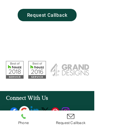
Woodbridge, IP12 2SZ
Request Callback
Opening Hours
Monday – Friday: 09:00 - 17:00
Saturday: 10:00 - 16:00
Sunday: Closed
Connect With Us
Phone
Request Callback