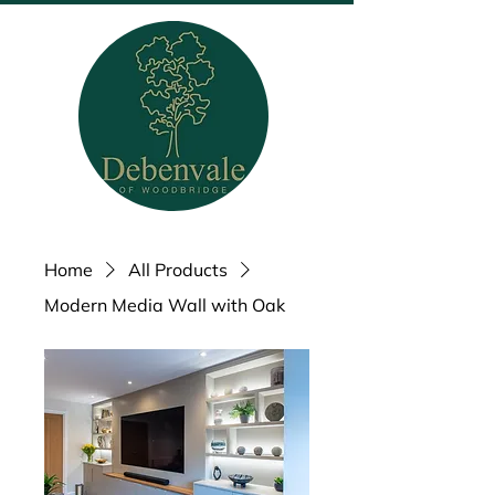
Home
All Products
Modern Media Wall with Oak