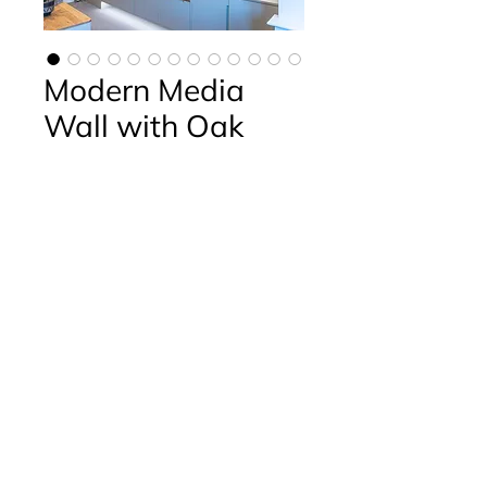
Modern Media
Wall with Oak
Contact Us
Phone:
01394 421214
Fax:
01394 421215
Email:
info@debenvale.com
Address:
The Granary Rendlesham Mews,
Rendlesham,