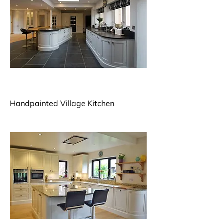
Handpainted Village Kitchen