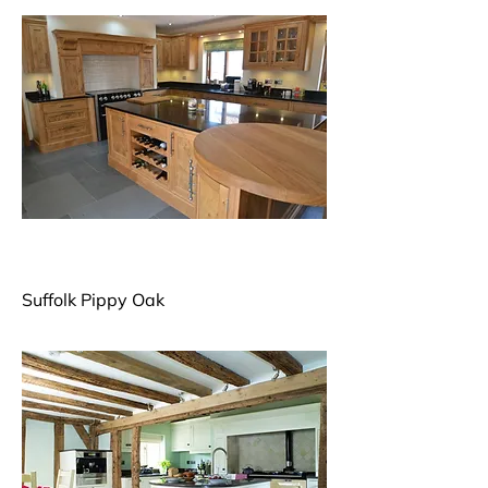
Suffolk Pippy Oak