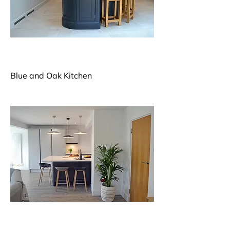
Blue and Oak Kitchen