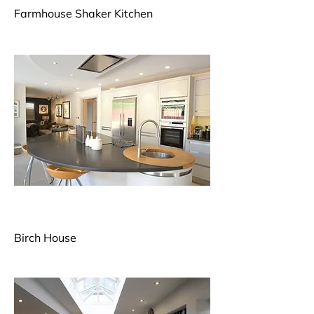
Farmhouse Shaker Kitchen
Birch House