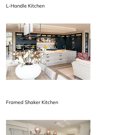
L-Handle Kitchen
Framed Shaker Kitchen