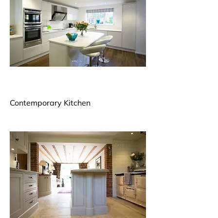
Contemporary Kitchen