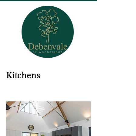
Kitchens