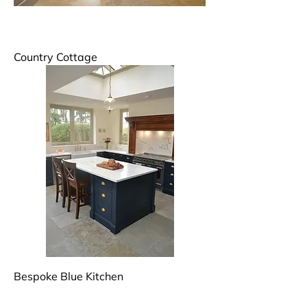
Country Cottage
Bespoke Blue Kitchen