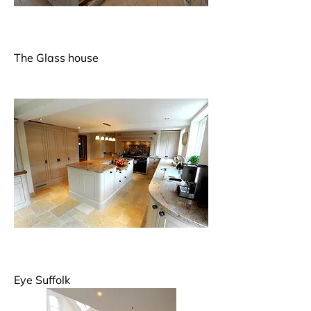
The Glass house
Eye Suffolk