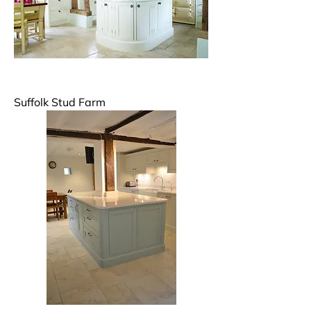
Suffolk Stud Farm