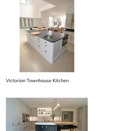
Victorian Townhouse Kitchen