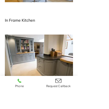
In Frame Kitchen
Phone
Request Callback
Handmade Shaker Kitchen2