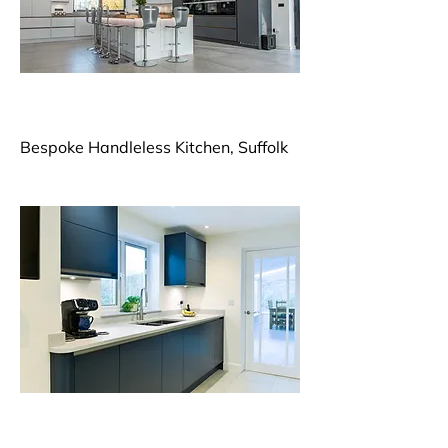
Bespoke Handleless Kitchen, Suffolk