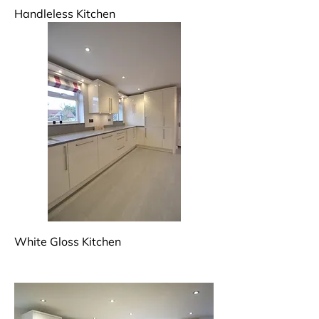
Handleless Kitchen
White Gloss Kitchen