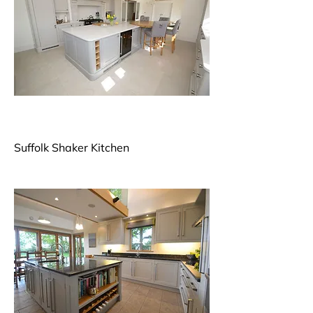
Suffolk Shaker Kitchen